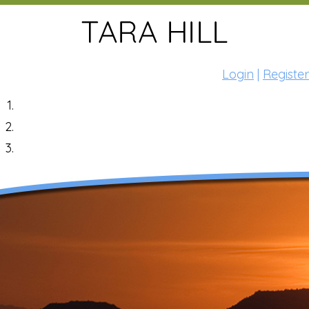
Login
|
Register