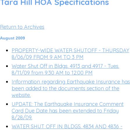
Tara Hill HOA Specifications
Return to Archives
August 2009
PROPERTY-WIDE WATER SHUTOFF - THURSDAY
8/06/09 FROM 9 AM TO 3 PM
Water Shut Off in Bldgs. 4913 and 4917 - Tues.
8/11/09 from 9:30 AM to 12:00 PM
Information regarding Earthquake Insurance has
been added to the documents section of the
website.
UPDATE: The Earthquake Insurance Comment
Card Due Date has been extended to Friday
8/28/09.
WATER SHUT OFF IN BLDGS. 4834 AND 4836 -