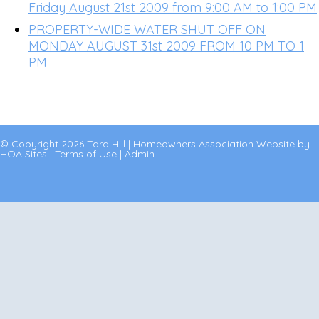
Friday August 21st 2009 from 9:00 AM to 1:00 PM
PROPERTY-WIDE WATER SHUT OFF ON
MONDAY AUGUST 31st 2009 FROM 10 PM TO 1
PM
© Copyright 2026
Tara Hill
|
Homeowners Association Website
by
HOA Sites
|
Terms of Use
|
Admin