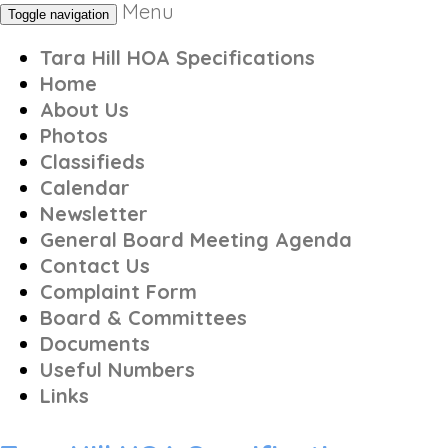
Menu
Toggle navigation
Tara Hill HOA Specifications
Home
About Us
Photos
Classifieds
Calendar
Newsletter
General Board Meeting Agenda
Contact Us
Complaint Form
Board & Committees
Documents
Useful Numbers
Links