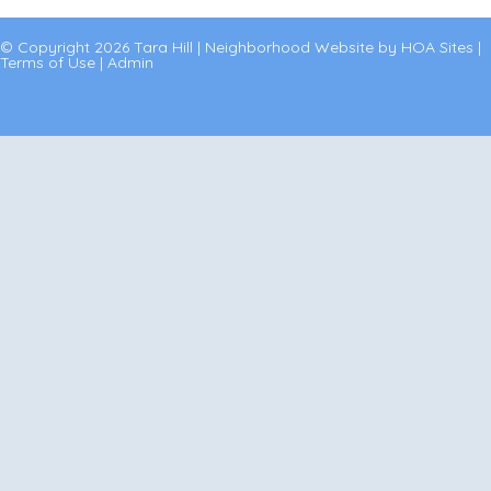
© Copyright 2026
Tara Hill
|
Neighborhood Website
by
HOA Sites
|
Terms of Use
|
Admin