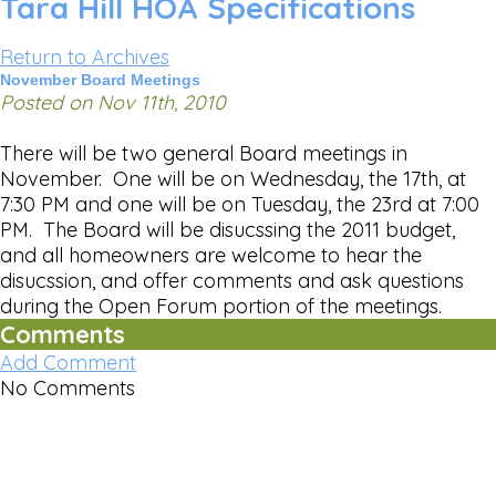
Tara Hill HOA Specifications
Return to Archives
November Board Meetings
Posted on Nov 11th, 2010
There will be two general Board meetings in
November. One will be on Wednesday, the 17th, at
7:30 PM and one will be on Tuesday, the 23rd at 7:00
PM. The Board will be disucssing the 2011 budget,
and all homeowners are welcome to hear the
disucssion, and offer comments and ask questions
during the Open Forum portion of the meetings.
Comments
Add Comment
No Comments