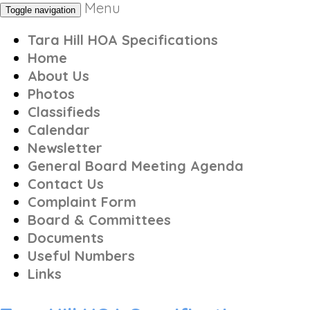
Menu
Toggle navigation
Tara Hill HOA Specifications
Home
About Us
Photos
Classifieds
Calendar
Newsletter
General Board Meeting Agenda
Contact Us
Complaint Form
Board & Committees
Documents
Useful Numbers
Links