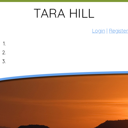
Login
|
Register