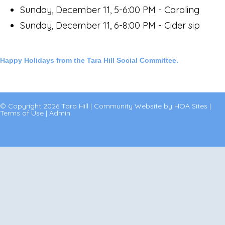
Sunday, December 11, 5-6:00 PM - Caroling
Sunday, December 11, 6-8:00 PM - Cider sip
Happy Holidays from the Tara Hill Social Committee.
© Copyright 2026
Tara Hill
|
Community Website
by
HOA Sites
|
Terms of Use
|
Admin