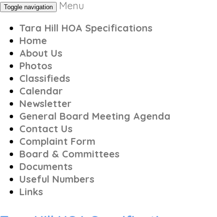
Menu
Toggle navigation
Tara Hill HOA Specifications
Home
About Us
Photos
Classifieds
Calendar
Newsletter
General Board Meeting Agenda
Contact Us
Complaint Form
Board & Committees
Documents
Useful Numbers
Links