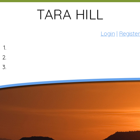
Login
|
Register