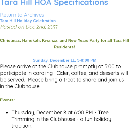
Tara Hill HOA Specifications
Return to Archives
Tara Hill Holiday Celebration
Posted on Dec 2nd, 2011
Christmas, Hanukah, Kwanza, and New Years Party for all Tara Hill
Residents!
Sunday, December 11, 5-8:00 PM
Please arrive at the Clubhouse promptly at 5:00 to
participate in caroling. Cider, coffee, and desserts will
be served. Please bring a treat to share and join us
in the Clubhouse.
Events:
Thursday, December 8 at 6:00 PM - Tree
Trimming in the Clubhouse - a fun holiday
tradition.