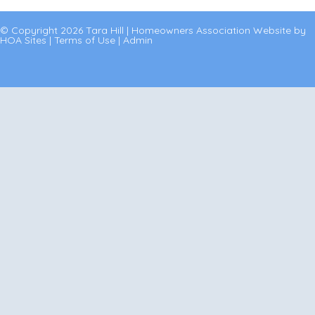
© Copyright 2026
Tara Hill
|
Homeowners Association Website
by
HOA Sites
|
Terms of Use
|
Admin