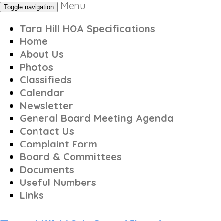
Menu
Toggle navigation
Tara Hill HOA Specifications
Home
About Us
Photos
Classifieds
Calendar
Newsletter
General Board Meeting Agenda
Contact Us
Complaint Form
Board & Committees
Documents
Useful Numbers
Links