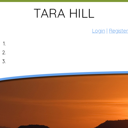
Login
|
Register