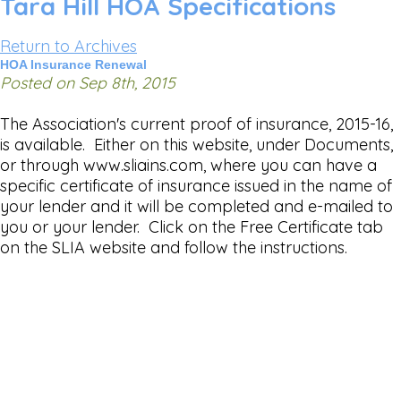
Tara Hill HOA Specifications
Return to Archives
HOA Insurance Renewal
Posted on Sep 8th, 2015
The Association's current proof of insurance, 2015-16,
is available. Either on this website, under Documents,
or through www.sliains.com, where you can have a
specific certificate of insurance issued in the name of
your lender and it will be completed and e-mailed to
you or your lender. Click on the Free Certificate tab
on the SLIA website and follow the instructions.